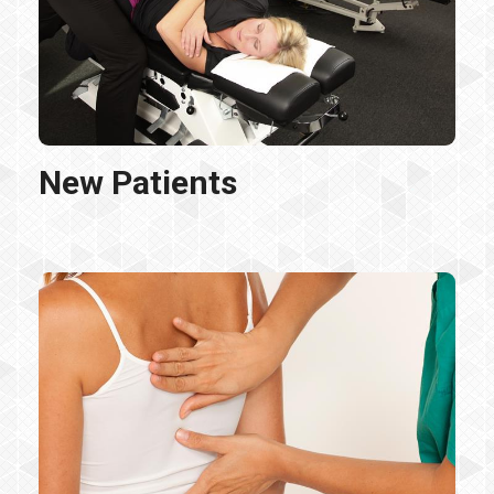
New Patients