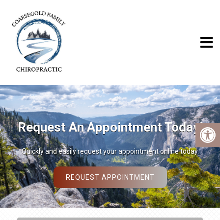
We Welcome New Patients
We invite you to contact us today to discuss your chiropractic care.
Please don’t hesitate to call us at (559) 683-6292.
READ MORE