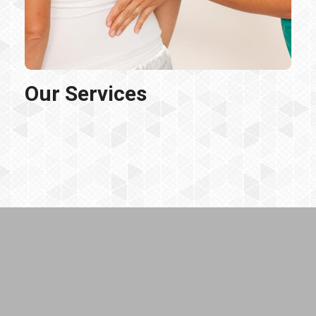
Our Services