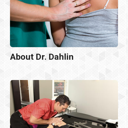
About Dr. Dahlin