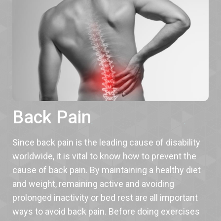
Back Pain
Since back pain is the leading cause of disability
worldwide, it is vital to know how to prevent the
cause of back pain. By maintaining a healthy diet
and weight, remaining active and avoiding
prolonged inactivity or bed rest are all important
ways to avoid back pain. Before doing exercises