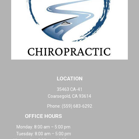
LOCATION
35463 CA-41
Coarsegold, CA 93614
Phone:
(559) 683-6292
OFFICE HOURS
Monday: 8:00 am – 5:00 pm
Tuesday: 8:00 am – 5:00 pm