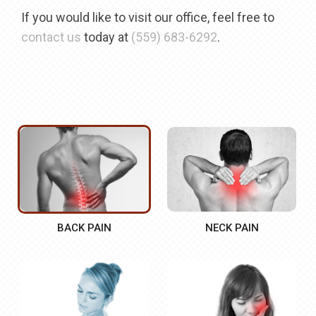
If you would like to visit our office, feel free to
contact us
today at
(559) 683-6292
.
BACK PAIN
NECK PAIN