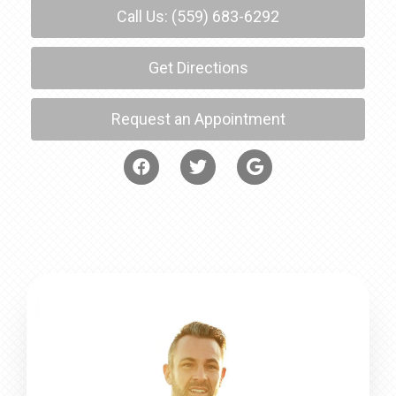
Call Us: (559) 683-6292
Get Directions
Request an Appointment