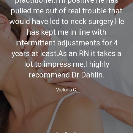
to Fresno a while back but I'll
make the drive up just to be
treated by him.
Mark F.