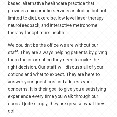
based, alternative healthcare practice that
provides chiropractic services including but not
limited to diet, exercise, low level laser therapy,
neurofeedback, and interactive metronome
therapy for optimum health.
We couldn’t be the office we are without our
staff. They are always helping patients by giving
them the information they need to make the
right decision. Our staff will discuss all of your
options and what to expect. They are here to
answer your questions and address your
concerns. It is their goal to give you a satisfying
experience every time you walk through our
doors. Quite simply, they are great at what they
do!