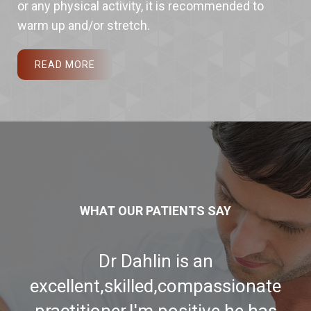
or any physical activity, it is recommended to
warm up and/or stretch.
READ MORE
WHAT OUR PATIENTS SAY
Best Chiropractor I have ever
seen. We moved from Coarsegold