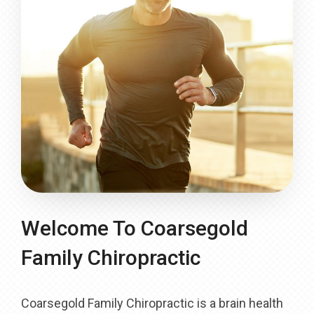
Welcome To Coarsegold
Family Chiropractic
Coarsegold Family Chiropractic is a brain health