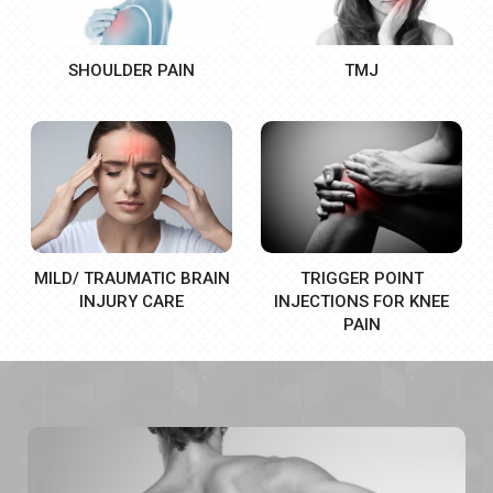
SHOULDER PAIN
TMJ
MILD/ TRAUMATIC BRAIN
TRIGGER POINT
INJURY CARE
INJECTIONS FOR KNEE
PAIN